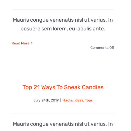
Mauris congue venenatis nisl ut varius. In
posuere sem lorem, eu iaculis ante.
Read More
on
Comments Off
e
20
Crazy
Top 21 Ways To Sneak Candies
Beautiful
July 24th, 2019
|
Hacks
,
Ideas
,
Tops
Chocolate
Ideas
Mauris congue venenatis nisl ut varius. In