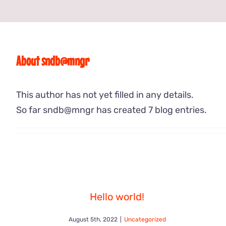
About
sndb@mngr
This author has not yet filled in any details.
So far sndb@mngr has created 7 blog entries.
Hello world!
August 5th, 2022
|
Uncategorized