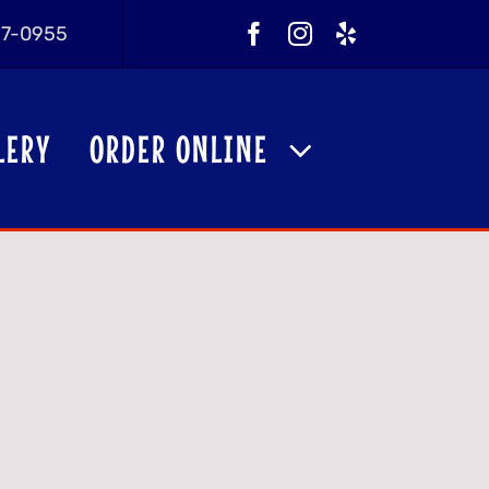
257-0955
LERY
ORDER ONLINE