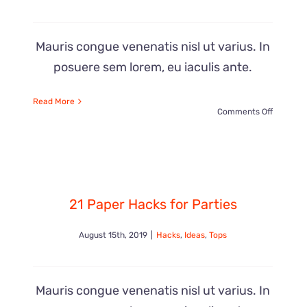
Mauris congue venenatis nisl ut varius. In
posuere sem lorem, eu iaculis ante.
Read More
on
Comments Off
Awesom
DIY
21 Paper Hacks for Parties
Projects
August 15th, 2019
|
Hacks
,
Ideas
,
Tops
For
Kids
Mauris congue venenatis nisl ut varius. In