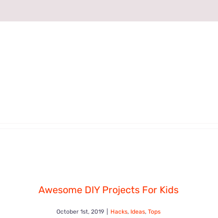
Awesome DIY Projects For Kids
October 1st, 2019
|
Hacks
,
Ideas
,
Tops