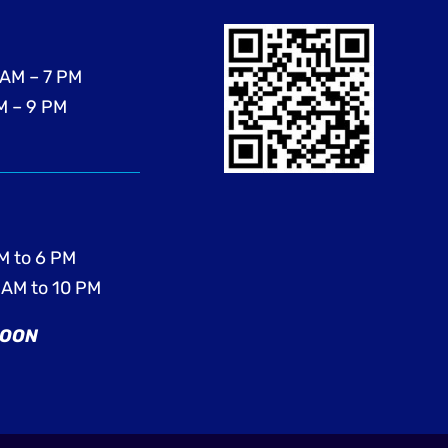
 AM – 7 PM
M – 9 PM
M to 6 PM
 AM to 10 PM
SOON