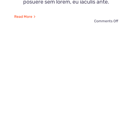
posuere sem lorem, eu iaculis ante.
Read More
on
Comments Off
21
Paper
Hacks
for
ne
Parties