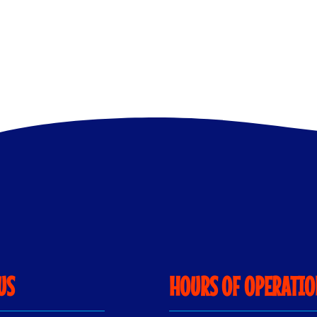
US
HOURS OF OPERATI