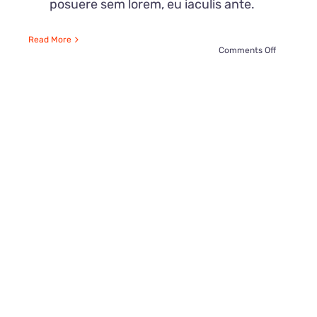
posuere sem lorem, eu iaculis ante.
Read More
on
Comments Off
Top
21
Ways
To
Sneak
Candies