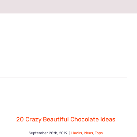
20 Crazy Beautiful Chocolate Ideas
September 28th, 2019
|
Hacks
,
Ideas
,
Tops