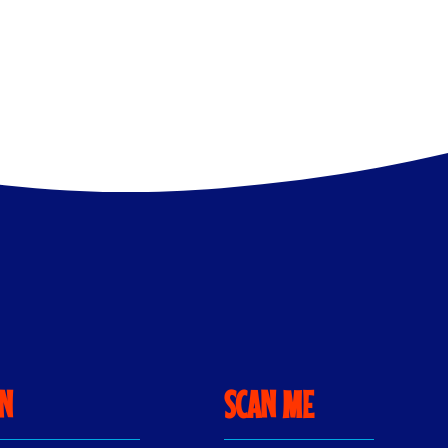
ON
SCAN ME