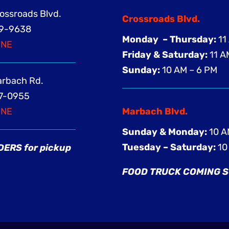
rossroads Blvd.
Crossroads Blvd.
369-9638
Monday – Thursday:
11
INE
Friday & Saturday:
11 A
Sunday:
10 AM – 6 PM
Marbach Rd.
57-0955
INE
Marbach Blvd.
Sunday & Monday:
10 A
Tuesday – Saturday:
10
ERS for pickup
FOOD TRUCK COMING 