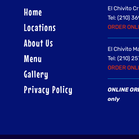
El Chivito C
Home
Tel: (210) 
Locations
ORDER ONL
About Us
El Chivito 
Menu
Tel: (210) 2
ORDER ONL
Gallery
Privacy Policy
ONLINE ORD
only