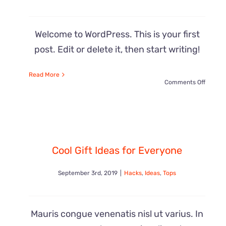
Welcome to WordPress. This is your first
post. Edit or delete it, then start writing!
Read More
on
Comments Off
Hello
world!
Cool Gift Ideas for Everyone
September 3rd, 2019
|
Hacks
,
Ideas
,
Tops
Mauris congue venenatis nisl ut varius. In