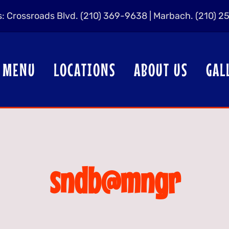
us: Crossroads Blvd. (210) 369-9638 | Marbach. (210) 
MENU
LOCATIONS
ABOUT US
GAL
sndb@mngr