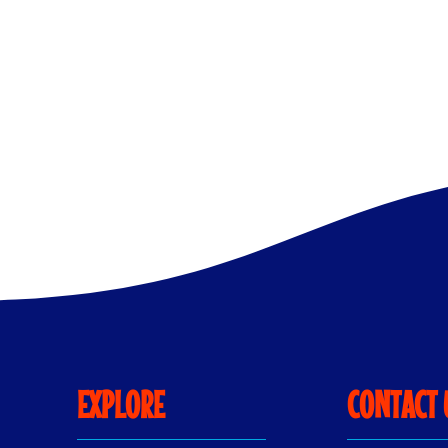
Flower
Hacks
and
DIY
Flower
Ideas
EXPLORE
CONTACT 