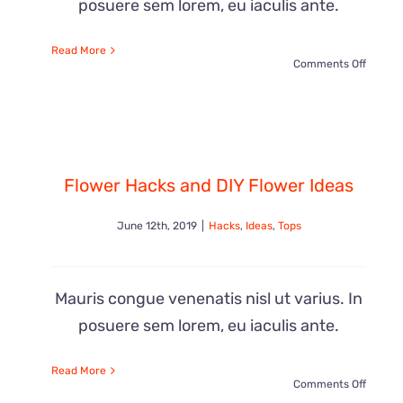
posuere sem lorem, eu iaculis ante.
Read More
on
Comments Off
Cool
Gift
Flower Hacks and DIY Flower Ideas
Ideas
June 12th, 2019
|
Hacks
,
Ideas
,
Tops
for
Everyo
Mauris congue venenatis nisl ut varius. In
posuere sem lorem, eu iaculis ante.
Read More
on
Comments Off