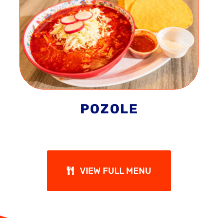
POZOLE
VIEW FULL MENU