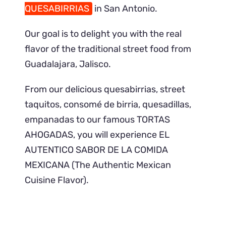
QUESABIRRIAS
in San Antonio.
Our goal is to delight you with the real
flavor of the traditional street food from
Guadalajara, Jalisco.
From our delicious quesabirrias, street
taquitos, consomé de birria, quesadillas,
empanadas to our famous TORTAS
AHOGADAS, you will experience EL
AUTENTICO SABOR DE LA COMIDA
MEXICANA (The Authentic Mexican
Cuisine Flavor).