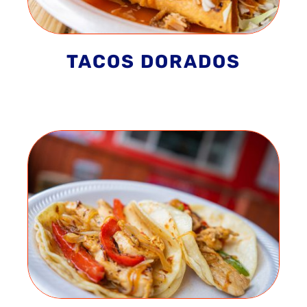
TACOS DORADOS