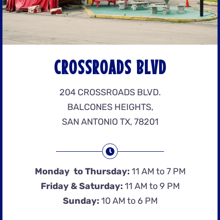
CROSSROADS BLVD
204 CROSSROADS BLVD.
BALCONES HEIGHTS,
SAN ANTONIO TX, 78201
Monday to Thursday:
11 AM to 7 PM
Friday & Saturday:
11 AM to 9 PM
Sunday:
10 AM to 6 PM