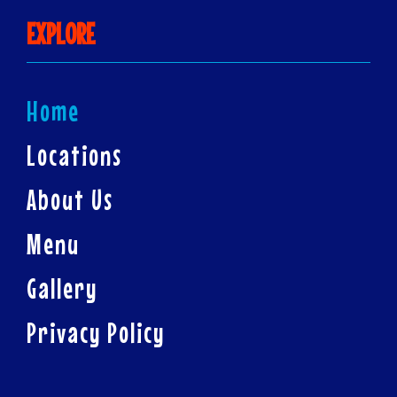
EXPLORE
Home
Locations
About Us
Menu
Gallery
Privacy Policy