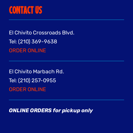
CONTACT US
El Chivito Crossroads Blvd.
Tel: (210) 369-9638
ORDER ONLINE
El Chivito Marbach Rd.
Tel: (210) 257-0955
ORDER ONLINE
ONLINE ORDERS for pickup only