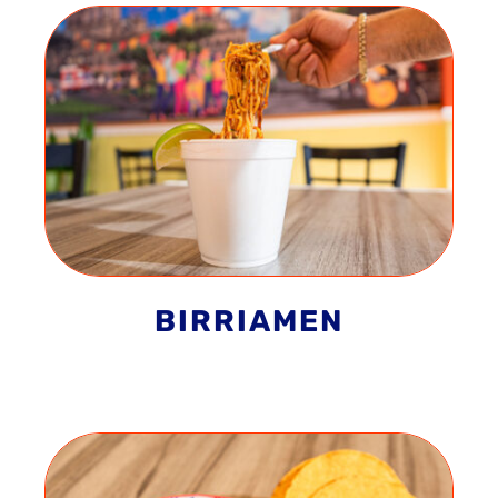
BIRRIAMEN