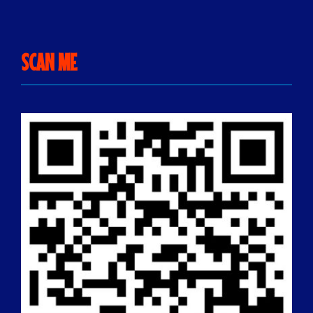
SCAN ME