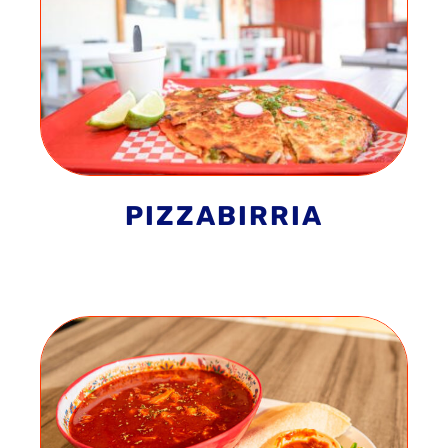
PIZZABIRRIA