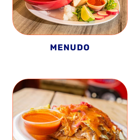
MENUDO