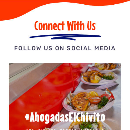
Connect With Us
FOLLOW US ON SOCIAL MEDIA
#AhogadasElChivito