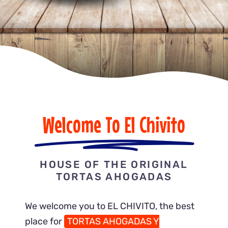
Gallery
ORDER ONLINE
Welcome To El Chivito
HOUSE OF THE ORIGINAL
TORTAS AHOGADAS
We welcome you to EL CHIVITO, the best
place for
TORTAS AHOGADAS Y