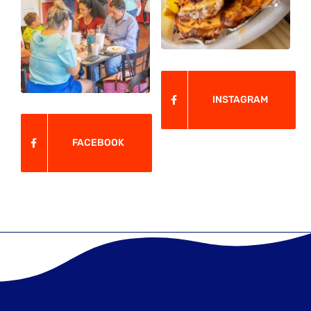
INSTAGRAM
FACEBOOK