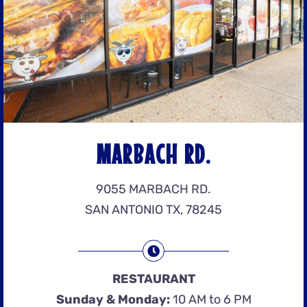
MARBACH RD.
9055 MARBACH RD.
SAN ANTONIO TX, 78245
RESTAURANT
Sunday & Monday:
10 AM to 6 PM