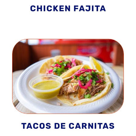
CHICKEN FAJITA
TACOS DE CARNITAS