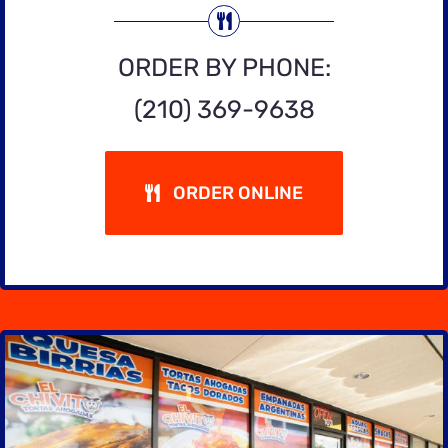
ORDER BY PHONE:
(210) 369-9638
ORDER ONLINE