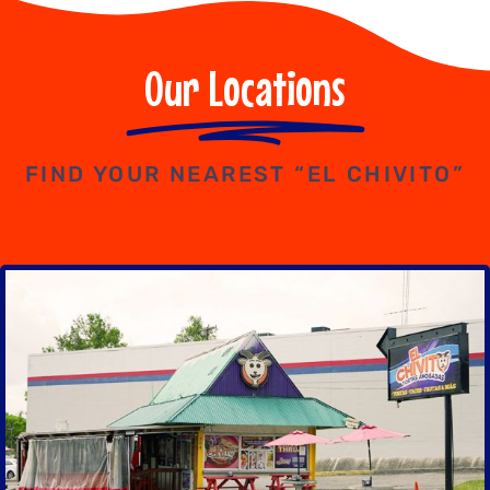
Our Locations
FIND YOUR NEAREST “EL CHIVITO”