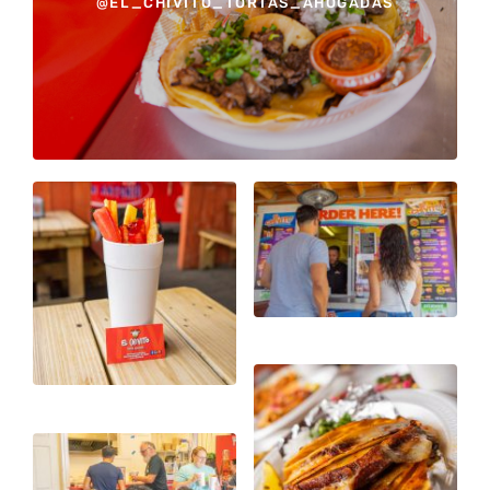
@EL_CHIVITO_TORTAS_AHOGADAS