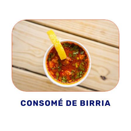
CONSOMÉ DE BIRRIA