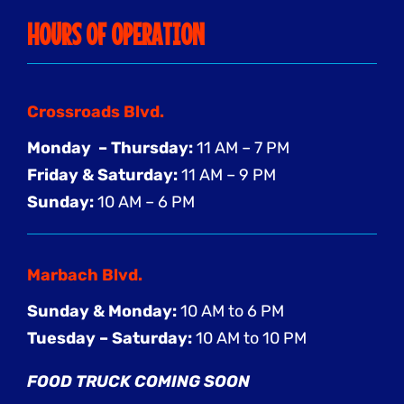
HOURS OF OPERATION
Crossroads Blvd.
Monday – Thursday:
11 AM – 7 PM
Friday & Saturday:
11 AM – 9 PM
Sunday:
10 AM – 6 PM
Marbach Blvd.
Sunday & Monday:
10 AM to 6 PM
Tuesday – Saturday:
10 AM to 10 PM
FOOD TRUCK COMING SOON