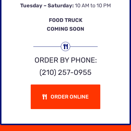
Tuesday – Saturday:
10 AM to 10 PM
FOOD TRUCK
COMING SOON
ORDER BY PHONE:
(210) 257-0955
ORDER ONLINE